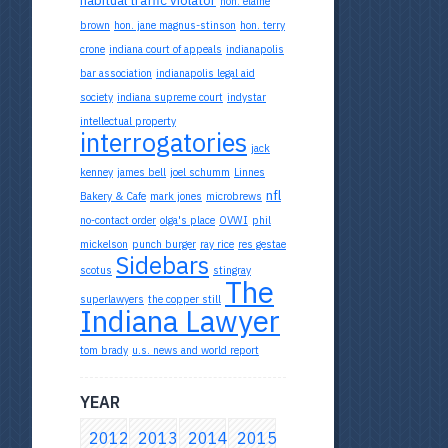
hon. elaine
brown
hon. jane magnus-stinson
hon. terry
crone
indiana court of appeals
indianapolis
bar association
indianapolis legal aid
society
indiana supreme court
indystar
intellectual property
interrogatories
jack
kenney
james bell
joel schumm
Linnes
nfl
Bakery & Cafe
mark jones
microbrews
no-contact order
olga's place
OVWI
phil
mickelson
punch burger
ray rice
res gestae
Sidebars
scotus
stingray
The
superlawyers
the copper still
Indiana Lawyer
tom brady
u.s. news and world report
YEAR
2012
2013
2014
2015