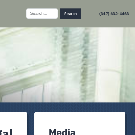
Search
(317) 632-4463
for:
gal
Media