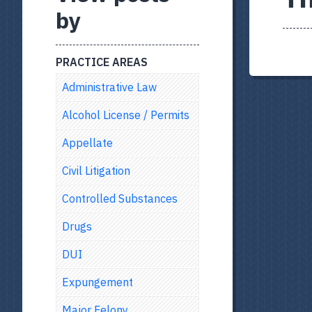
by
PRACTICE AREAS
Administrative Law
Alcohol License / Permits
Appellate
Civil Litigation
Controlled Substances
Drugs
DUI
Expungement
Major Felony