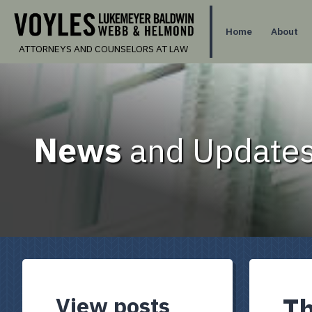
Home
About
ATTORNEYS AND COUNSELORS AT LAW
News
and Updates
View posts
Th