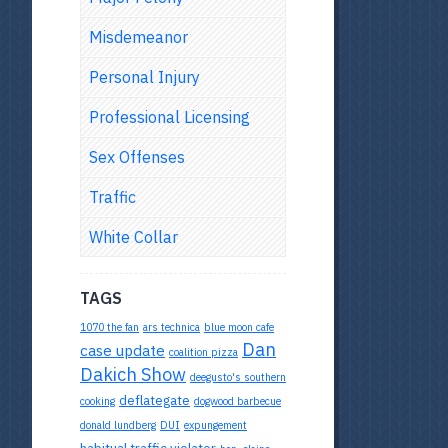
Misdemeanor
Personal Injury
Professional Licensing
Sex Offenses
Traffic
White Collar
TAGS
1070 the fan
ars technica
blue moon cafe
Dan
case update
coalition pizza
Dakich Show
deegusto's southern
deflategate
cooking
dogwood barbecue
donald lundberg
DUI
expungement
habitual traffic violator