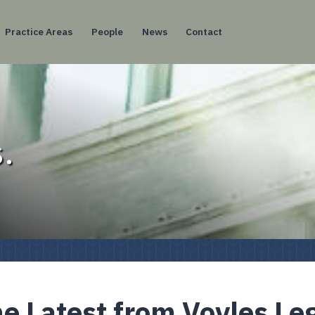
Practice Areas
People
News
Contact
.
e Latest from Voyles Le