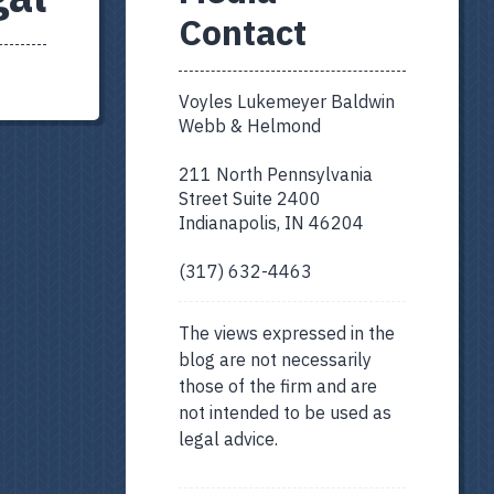
Contact
Voyles Lukemeyer Baldwin
Webb & Helmond
211 North Pennsylvania
Street Suite 2400
Indianapolis, IN 46204
(317) 632-4463
The views expressed in the
blog are not necessarily
those of the firm and are
not intended to be used as
legal advice.