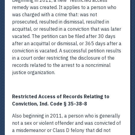
Beginning in 2011, a new “restricted access”
remedy was created. It applies to a person who
was charged with a crime that: was not
prosecuted, resulted in dismissal, resulted in
acquittal, or resulted in a conviction that was later
vacated. The petition can be filed after 30 days
after an acquittal or dismissal, or 365 days after a
conviction is vacated. A successful petition results
in a court order restricting the disclosure of the
records related to the arrest to a noncriminal
justice organization.
Restricted Access of Records Relating to
Conviction, Ind. Code § 35-38-8
Also beginning in 2011, a person who is generally
not a sex or violent offender and was convicted of
a misdemeanor or Class D felony that did not