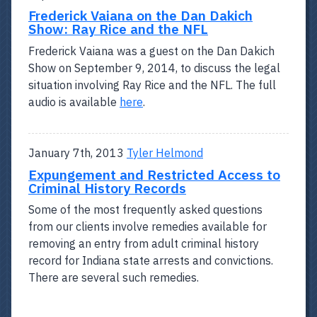
Frederick Vaiana on the Dan Dakich
Show: Ray Rice and the NFL
Frederick Vaiana was a guest on the Dan Dakich
Show on September 9, 2014, to discuss the legal
situation involving Ray Rice and the NFL. The full
audio is available
here
.
January 7th, 2013
Tyler Helmond
Expungement and Restricted Access to
Criminal History Records
Some of the most frequently asked questions
from our clients involve remedies available for
removing an entry from adult criminal history
record for Indiana state arrests and convictions.
There are several such remedies.