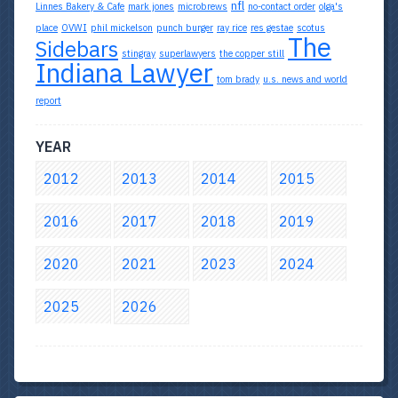
nfl
Linnes Bakery & Cafe
mark jones
microbrews
no-contact order
olga's
place
OVWI
phil mickelson
punch burger
ray rice
res gestae
scotus
The
Sidebars
stingray
superlawyers
the copper still
Indiana Lawyer
tom brady
u.s. news and world
report
YEAR
2012
2013
2014
2015
2016
2017
2018
2019
2020
2021
2023
2024
2025
2026