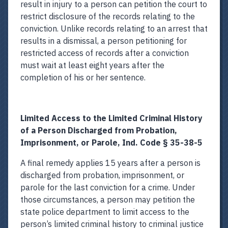
result in injury to a person can petition the court to
restrict disclosure of the records relating to the
conviction. Unlike records relating to an arrest that
results in a dismissal, a person petitioning for
restricted access of records after a conviction
must wait at least eight years after the
completion of his or her sentence.
Limited Access to the Limited Criminal History
of a Person Discharged from Probation,
Imprisonment, or Parole, Ind. Code § 35-38-5
A final remedy applies 15 years after a person is
discharged from probation, imprisonment, or
parole for the last conviction for a crime. Under
those circumstances, a person may petition the
state police department to limit access to the
person’s limited criminal history to criminal justice