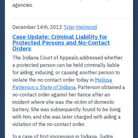
agencies.
December 14th, 2012
Tyler Helmond
Case Update: Criminal Liability for
Protected Persons and No-Contact
Orders
The Indiana Court of Appeals addressed whether
a protected person can be held criminally liable
for aiding, inducing, or causing another person to
violate the no-contact order today in
Melissa
Patterson v. State of Indiana
. Patterson obtained a
no-contact order against her fiance after an
incident where she was the victim of domestic
battery. She was subsequently found to be living
with him, and she was later charged with aiding a
violation of the no-contact order.
In a case of first impression in Indiana, Judge