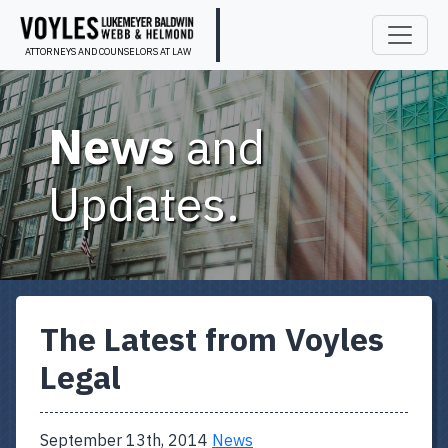
ATTORNEYS AND COUNSELORS AT LAW
News
and
Updates.
The Latest from Voyles
Legal
September 13th, 2014
News