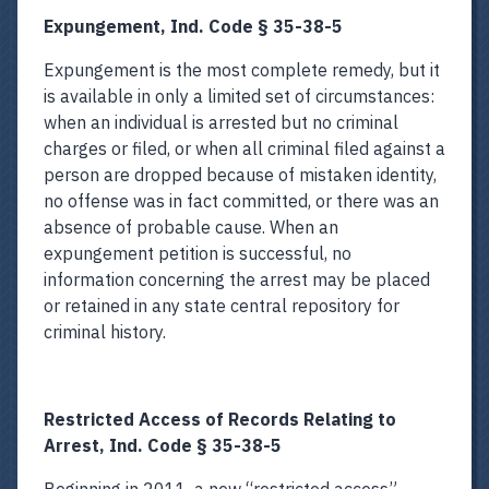
Expungement, Ind. Code § 35-38-5
Expungement is the most complete remedy, but it
is available in only a limited set of circumstances:
when an individual is arrested but no criminal
charges or filed, or when all criminal filed against a
person are dropped because of mistaken identity,
no offense was in fact committed, or there was an
absence of probable cause. When an
expungement petition is successful, no
information concerning the arrest may be placed
or retained in any state central repository for
criminal history.
Restricted Access of Records Relating to
Arrest, Ind. Code § 35-38-5