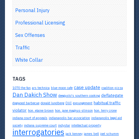
Personal Injury
Professional Licensing
Sex Offenses
Traffic
White Collar
TAGS
case update
1070 the fan
ars technica
blue moon cafe
coalition pizza
Dan Dakich Show
deflategate
deegusto's southern cooking
habitual traffic
dogwood barbecue
donald lundberg
DUI
expungement
violator
hon. elaine brown
hon. jane magnus-stinson
hon. terry crone
indiana court of appeals
indianapolis bar association
indianapolis legal aid
society
indiana supreme court
indystar
intellectual property
interrogatories
jack kenney
james bell
joel schumm