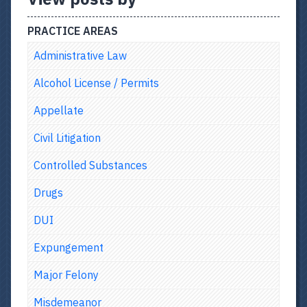
PRACTICE AREAS
Administrative Law
Alcohol License / Permits
Appellate
Civil Litigation
Controlled Substances
Drugs
DUI
Expungement
Major Felony
Misdemeanor