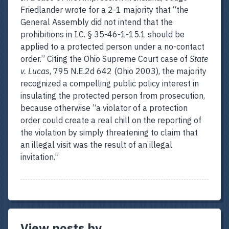
Friedlander wrote for a 2-1 majority that “the
General Assembly did not intend that the
prohibitions in I.C. § 35-46-1-15.1 should be
applied to a protected person under a no-contact
order.” Citing the Ohio Supreme Court case of
State
v. Lucas
, 795 N.E.2d 642 (Ohio 2003), the majority
recognized a compelling public policy interest in
insulating the protected person from prosecution,
because otherwise “a violator of a protection
order could create a real chill on the reporting of
the violation by simply threatening to claim that
an illegal visit was the result of an illegal
invitation.”
View posts by