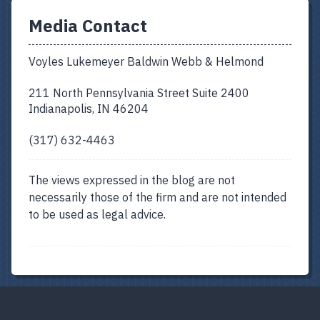
Media Contact
Voyles Lukemeyer Baldwin Webb & Helmond
211 North Pennsylvania Street Suite 2400
Indianapolis, IN 46204
(317) 632-4463
The views expressed in the blog are not
necessarily those of the firm and are not intended
to be used as legal advice.