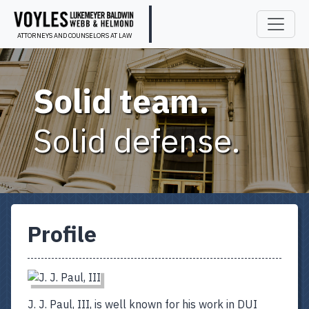
ATTORNEYS AND COUNSELORS AT LAW
Solid team.
Solid defense.
Profile
J. J. Paul, III, is well known for his work in DUI