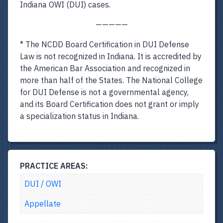
Indiana OWI (DUI) cases.
—————
* The NCDD Board Certification in DUI Defense
Law is not recognized in Indiana. It is accredited by
the American Bar Association and recognized in
more than half of the States. The National College
for DUI Defense is not a governmental agency,
and its Board Certification does not grant or imply
a specialization status in Indiana.
PRACTICE AREAS:
DUI / OWI
Appellate