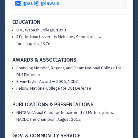
jjpaul@jjplaw.us
EDUCATION
B.A., Wabash College, 1970
J.D., Indiana University McKinney School of Law –
Indianapolis, 1976
AWARDS & ASSOCIATIONS
Founding Member, Regent, and Dean: National College for
DUI Defense
Erwin-Taylor Award — 2006, NCDD
Fellow, National College for DUI Defense
PUBLICATIONS & PRESENTATIONS
NHTSA’s Visual Cues for Impairment of Motorcyclists,
NACDL The Champion, August 2012
GOV. & COMMUNITY SERVICE