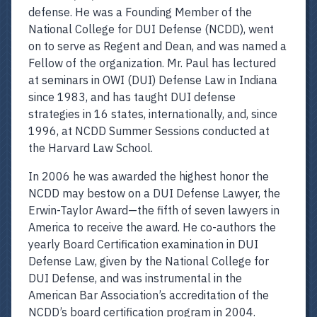
defense. He was a Founding Member of the
National College for DUI Defense (NCDD), went
on to serve as Regent and Dean, and was named a
Fellow of the organization. Mr. Paul has lectured
at seminars in OWI (DUI) Defense Law in Indiana
since 1983, and has taught DUI defense
strategies in 16 states, internationally, and, since
1996, at NCDD Summer Sessions conducted at
the Harvard Law School.
In 2006 he was awarded the highest honor the
NCDD may bestow on a DUI Defense Lawyer, the
Erwin-Taylor Award—the fifth of seven lawyers in
America to receive the award. He co-authors the
yearly Board Certification examination in DUI
Defense Law, given by the National College for
DUI Defense, and was instrumental in the
American Bar Association’s accreditation of the
NCDD’s board certification program in 2004.