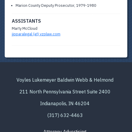
Marion County Deputy Prosecutor, 1979-1980
ASSISTANTS
Marty McCloud
jjpparalegal (at) vzplaw.com
Voyles Lukemeyer Baldwin Webb & Helmond
211 North Pennsylvania Street Suite 2400
Indianapolis, IN 46204
(317) 632-4463
Attorney Advertising