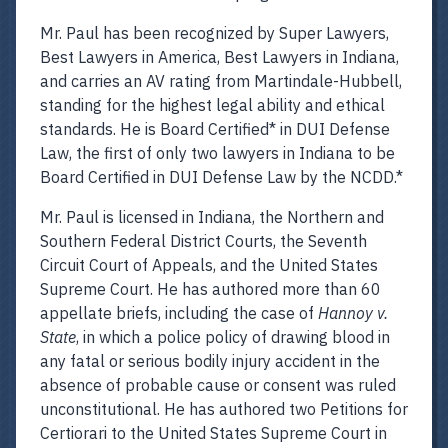
Mr. Paul has been recognized by Super Lawyers,
Best Lawyers in America, Best Lawyers in Indiana,
and carries an AV rating from Martindale-Hubbell,
standing for the highest legal ability and ethical
standards. He is Board Certified* in DUI Defense
Law, the first of only two lawyers in Indiana to be
Board Certified in DUI Defense Law by the NCDD.*
Mr. Paul is licensed in Indiana, the Northern and
Southern Federal District Courts, the Seventh
Circuit Court of Appeals, and the United States
Supreme Court. He has authored more than 60
appellate briefs, including the case of
Hannoy v.
State
, in which a police policy of drawing blood in
any fatal or serious bodily injury accident in the
absence of probable cause or consent was ruled
unconstitutional. He has authored two Petitions for
Certiorari to the United States Supreme Court in