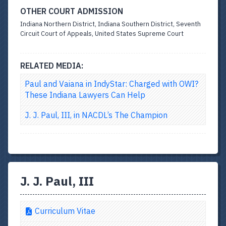
OTHER COURT ADMISSION
Indiana Northern District, Indiana Southern District, Seventh
Circuit Court of Appeals, United States Supreme Court
RELATED MEDIA:
Paul and Vaiana in IndyStar: Charged with OWI?
These Indiana Lawyers Can Help
J. J. Paul, III, in NACDL’s The Champion
J. J. Paul, III
Curriculum Vitae