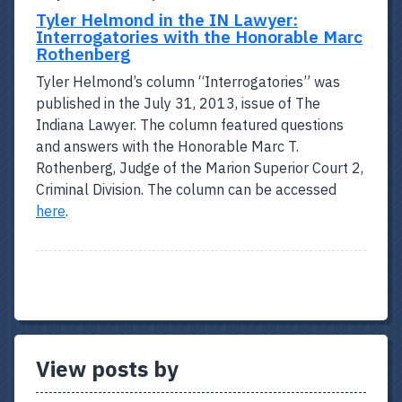
Tyler Helmond in the IN Lawyer:
Interrogatories with the Honorable Marc
Rothenberg
Tyler Helmond’s column “Interrogatories” was
published in the July 31, 2013, issue of The
Indiana Lawyer. The column featured questions
and answers with the Honorable Marc T.
Rothenberg, Judge of the Marion Superior Court 2,
Criminal Division. The column can be accessed
here
.
View posts by