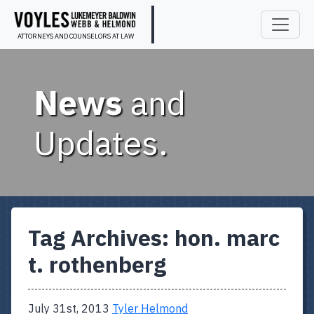
ATTORNEYS AND COUNSELORS AT LAW
News
and
Updates.
Tag Archives:
hon. marc
t. rothenberg
July 31st, 2013
Tyler Helmond