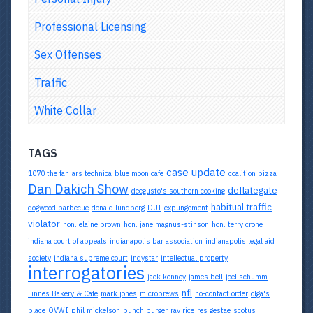
Professional Licensing
Sex Offenses
Traffic
White Collar
TAGS
case update
1070 the fan
ars technica
blue moon cafe
coalition pizza
Dan Dakich Show
deflategate
deegusto's southern cooking
habitual traffic
dogwood barbecue
donald lundberg
DUI
expungement
violator
hon. elaine brown
hon. jane magnus-stinson
hon. terry crone
indiana court of appeals
indianapolis bar association
indianapolis legal aid
society
indiana supreme court
indystar
intellectual property
interrogatories
jack kenney
james bell
joel schumm
nfl
Linnes Bakery & Cafe
mark jones
microbrews
no-contact order
olga's
place
OVWI
phil mickelson
punch burger
ray rice
res gestae
scotus