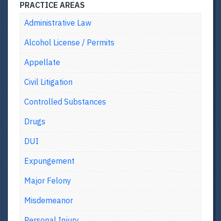
PRACTICE AREAS
Administrative Law
Alcohol License / Permits
Appellate
Civil Litigation
Controlled Substances
Drugs
DUI
Expungement
Major Felony
Misdemeanor
Personal Injury