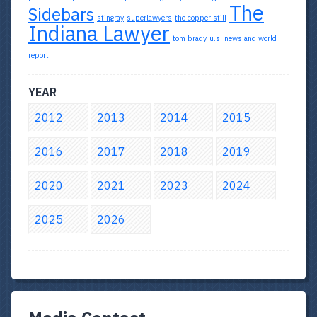
The
Sidebars
stingray
superlawyers
the copper still
Indiana Lawyer
tom brady
u.s. news and world
report
YEAR
2012
2013
2014
2015
2016
2017
2018
2019
2020
2021
2023
2024
2025
2026