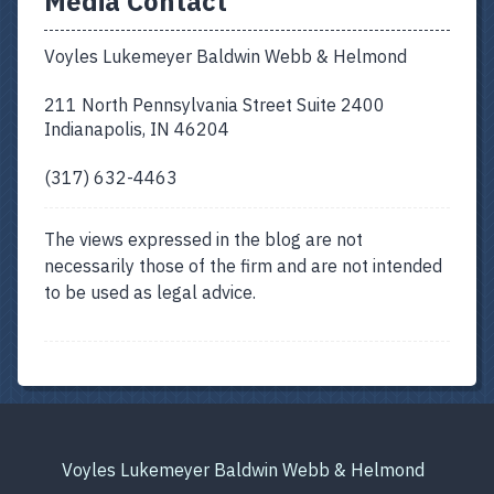
Media Contact
Voyles Lukemeyer Baldwin Webb & Helmond
211 North Pennsylvania Street Suite 2400
Indianapolis, IN 46204
(317) 632-4463
The views expressed in the blog are not
necessarily those of the firm and are not intended
to be used as legal advice.
Voyles Lukemeyer Baldwin Webb & Helmond