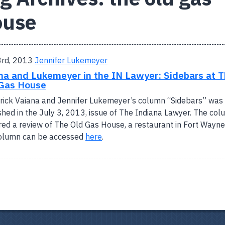
ouse
3rd, 2013
Jennifer Lukemeyer
na and Lukemeyer in the IN Lawyer: Sidebars at 
Gas House
rick Vaiana and Jennifer Lukemeyer’s column “Sidebars” was
shed in the July 3, 2013, issue of The Indiana Lawyer. The co
red a review of The Old Gas House, a restaurant in Fort Wayne
column can be accessed
here
.