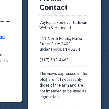
Contact
Voyles Lukemeyer Baldwin
Webb & Helmond
The
211 North Pennsylvania
Street Suite 2400
Indianapolis, IN 46204
lumn
(317) 632-4463
. The
The views expressed in the
blog are not necessarily
those of the firm and are
not intended to be used as
legal advice.