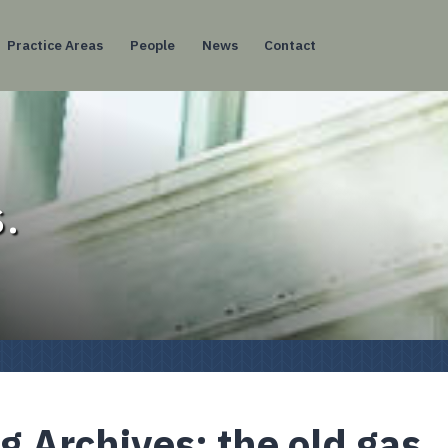
Practice Areas
People
News
Contact
.
g Archives:
the old gas