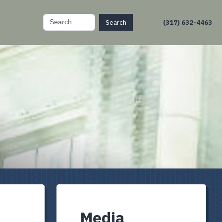
Search
(317) 632-4463
for:
Media