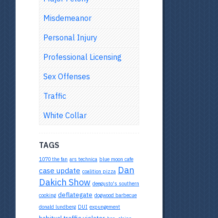
Misdemeanor
Personal Injury
Professional Licensing
Sex Offenses
Traffic
White Collar
TAGS
1070 the fan
ars technica
blue moon cafe
Dan
case update
coalition pizza
Dakich Show
deegusto's southern
deflategate
cooking
dogwood barbecue
donald lundberg
DUI
expungement
habitual traffic violator