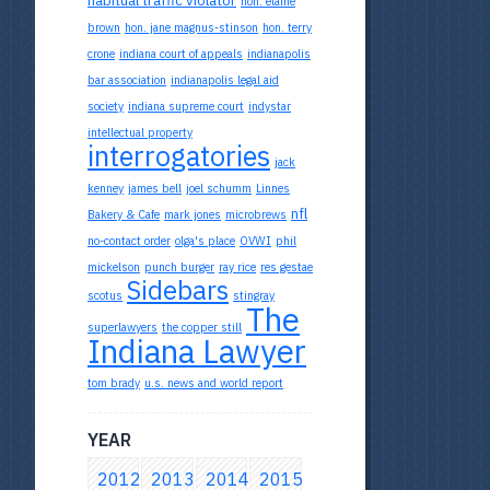
hon. elaine
brown
hon. jane magnus-stinson
hon. terry
crone
indiana court of appeals
indianapolis
bar association
indianapolis legal aid
society
indiana supreme court
indystar
intellectual property
interrogatories
jack
kenney
james bell
joel schumm
Linnes
nfl
Bakery & Cafe
mark jones
microbrews
no-contact order
olga's place
OVWI
phil
mickelson
punch burger
ray rice
res gestae
Sidebars
scotus
stingray
The
superlawyers
the copper still
Indiana Lawyer
tom brady
u.s. news and world report
YEAR
2012
2013
2014
2015