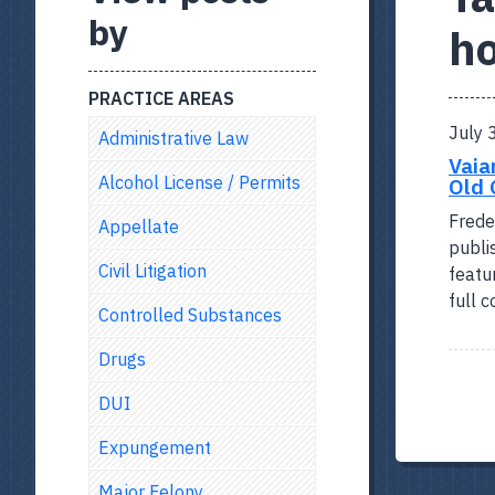
by
h
PRACTICE AREAS
July 
Administrative Law
Vaia
Alcohol License / Permits
Old 
Frede
Appellate
publi
Civil Litigation
featu
full 
Controlled Substances
Drugs
DUI
Expungement
Major Felony