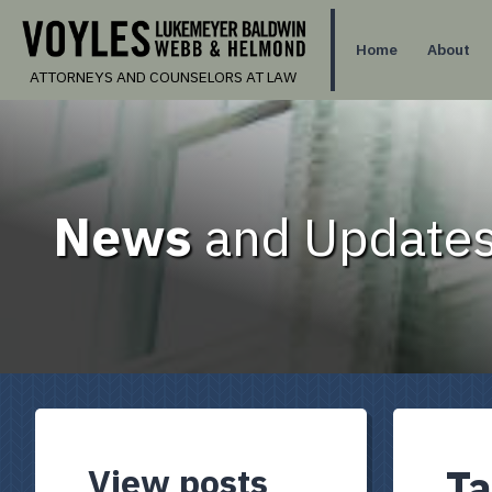
Home
About
ATTORNEYS AND COUNSELORS AT LAW
News
and Updates
View posts
Ta