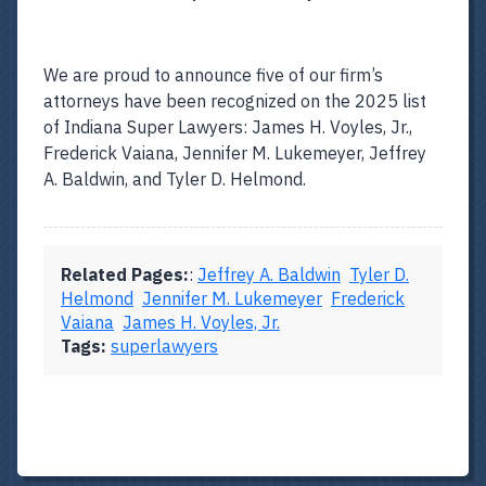
We are proud to announce five of our firm’s
attorneys have been recognized on the 2025 list
of Indiana Super Lawyers: James H. Voyles, Jr.,
Frederick Vaiana, Jennifer M. Lukemeyer, Jeffrey
A. Baldwin, and Tyler D. Helmond.
Related Pages:
:
Jeffrey A. Baldwin
Tyler D.
Helmond
Jennifer M. Lukemeyer
Frederick
Vaiana
James H. Voyles, Jr.
Tags:
superlawyers