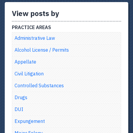
View posts by
PRACTICE AREAS
Administrative Law
Alcohol License / Permits
Appellate
Civil Litigation
Controlled Substances
Drugs
DUI
Expungement
Major Felony