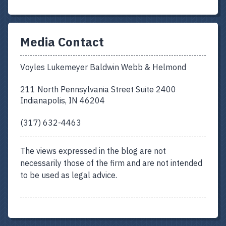
Media Contact
Voyles Lukemeyer Baldwin Webb & Helmond
211 North Pennsylvania Street Suite 2400
Indianapolis, IN 46204
(317) 632-4463
The views expressed in the blog are not
necessarily those of the firm and are not intended
to be used as legal advice.