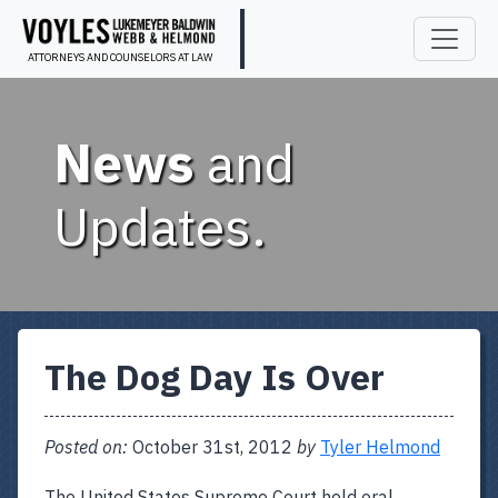
ATTORNEYS AND COUNSELORS AT LAW
News
and
Updates.
The Dog Day Is Over
Posted on:
October 31st, 2012
by
Tyler Helmond
The United States Supreme Court held oral