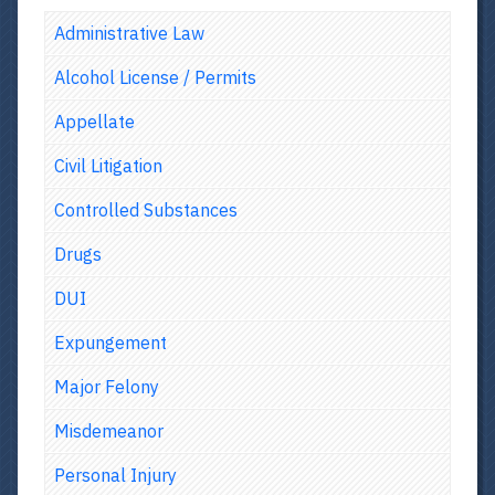
Administrative Law
Alcohol License / Permits
Appellate
Civil Litigation
Controlled Substances
Drugs
DUI
Expungement
Major Felony
Misdemeanor
Personal Injury