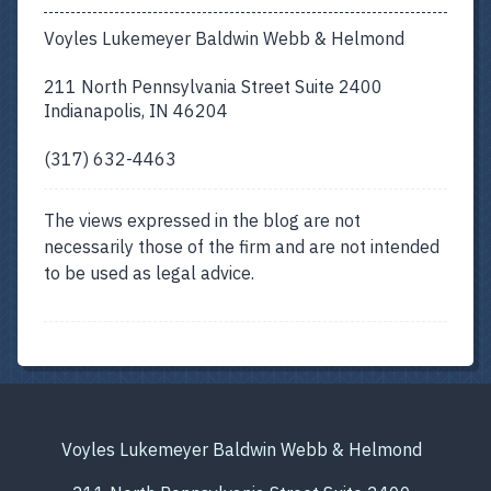
Voyles Lukemeyer Baldwin Webb & Helmond
211 North Pennsylvania Street Suite 2400
Indianapolis, IN 46204
(317) 632-4463
The views expressed in the blog are not
necessarily those of the firm and are not intended
to be used as legal advice.
Voyles Lukemeyer Baldwin Webb & Helmond