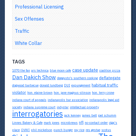
Professional Licensing
Sex Offenses
Traffic
White Collar
TAGS
case update
1070 the fan
ars technica
blue moon cafe
coalition pizza
Dan Dakich Show
deflategate
deegusto's southern cooking
habitual traffic
dogwood barbecue
donald lundberg
DUI
expungement
violator
hon. elaine brown
hon. jane magnus-stinson
hon. terry crone
indiana court of appeals
indianapolis bar association
indianapolis legal aid
society
indiana supreme court
indystar
intellectual property
interrogatories
jack kenney
james bell
joel schumm
nfl
Linnes Bakery & Cafe
mark jones
microbrews
no-contact order
olga's
place
OVWI
phil mickelson
punch burger
ray rice
res gestae
scotus