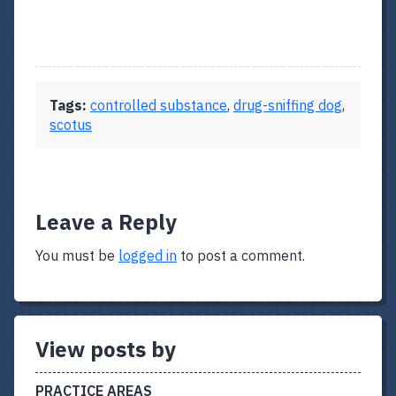
Tags:
controlled substance
,
drug-sniffing dog
,
scotus
Leave a Reply
You must be
logged in
to post a comment.
View posts by
PRACTICE AREAS