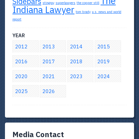
The
Sidebars
stingray
superlawyers
the copper still
Indiana Lawyer
tom brady
u.s. news and world
report
YEAR
2012
2013
2014
2015
2016
2017
2018
2019
2020
2021
2023
2024
2025
2026
Media Contact