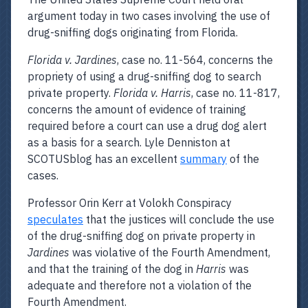
argument today in two cases involving the use of
drug-sniffing dogs originating from Florida.
Florida v. Jardines
, case no. 11-564, concerns the
propriety of using a drug-sniffing dog to search
private property.
Florida v. Harris
, case no. 11-817,
concerns the amount of evidence of training
required before a court can use a drug dog alert
as a basis for a search. Lyle Denniston at
SCOTUSblog has an excellent
summary
of the
cases.
Professor Orin Kerr at Volokh Conspiracy
speculates
that the justices will conclude the use
of the drug-sniffing dog on private property in
Jardines
was violative of the Fourth Amendment,
and that the training of the dog in
Harris
was
adequate and therefore not a violation of the
Fourth Amendment.